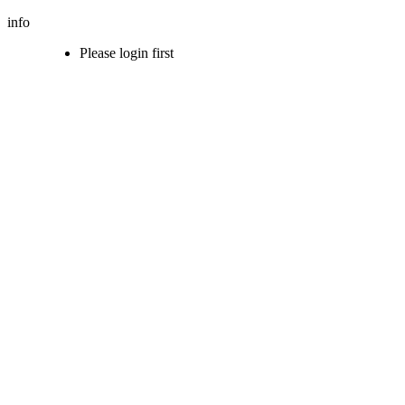
info
Please login first