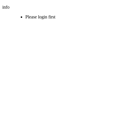
info
Please login first