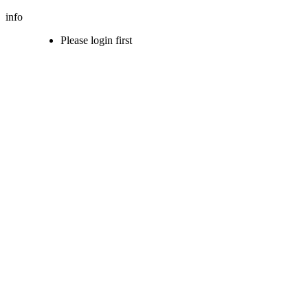
info
Please login first