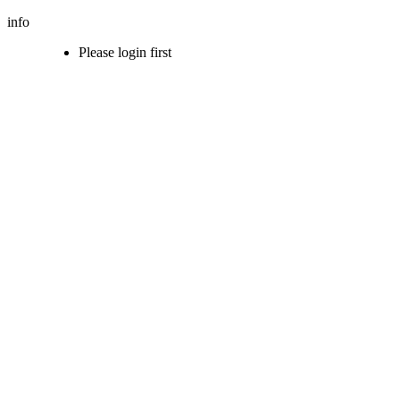
info
Please login first