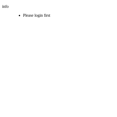
info
Please login first