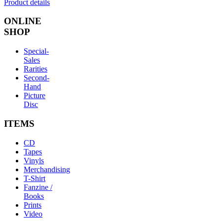
Product details
ONLINE
SHOP
Special-
Sales
Rarities
Second-
Hand
Picture
Disc
ITEMS
CD
Tapes
Vinyls
Merchandising
T-Shirt
Fanzine /
Books
Prints
Video