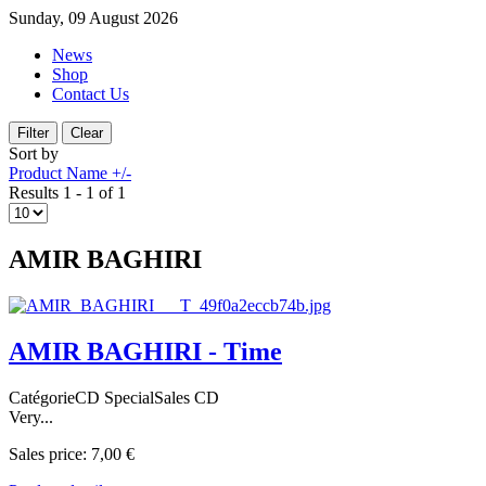
Sunday, 09 August 2026
News
Shop
Contact Us
Sort by
Product Name +/-
Results 1 - 1 of 1
AMIR BAGHIRI
AMIR BAGHIRI - Time
CatégorieCD SpecialSales CD
Very...
Sales price:
7,00 €