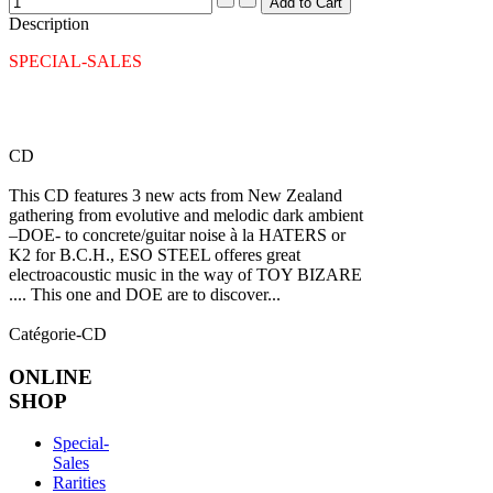
Description
SPECIAL-SALES
CD
This CD features 3 new acts from New Zealand
gathering from evolutive and melodic dark ambient
–DOE- to concrete/guitar noise à la HATERS or
K2 for B.C.H., ESO STEEL offeres great
electroacoustic music in the way of TOY BIZARE
.... This one and DOE are to discover...
Catégorie-CD
ONLINE
SHOP
Special-
Sales
Rarities