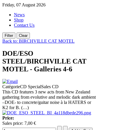
Friday, 07 August 2026
News
Shop
Contact Us
Back to: BIRCHVILLE CAT MOTEL
DOE/ESO
STEEL/BIRCHVILLE CAT
MOTEL - Galleries 4-6
CatégorieCD SpecialSales CD
This CD features 3 new acts from New Zealand
gathering from evolutive and melodic dark ambient
–DOE- to concrete/guitar noise à la HATERS or
K2 for B. (…)
Price:
Sales price:
7,00 €