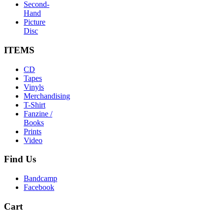
Second-
Hand
Picture
Disc
ITEMS
CD
Tapes
Vinyls
Merchandising
T-Shirt
Fanzine /
Books
Prints
Video
Find
Us
Bandcamp
Facebook
Cart