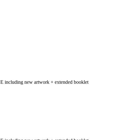
including new artwork + extended booklet