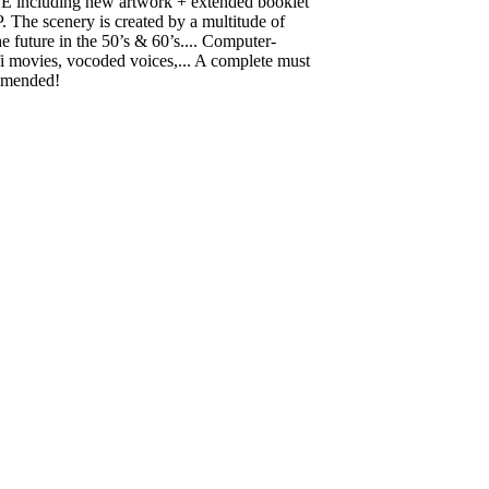
including new artwork + extended booklet
P. The scenery is created by a multitude of
he future in the 50’s & 60’s.... Computer-
fi movies, vocoded voices,... A complete must
ommended!