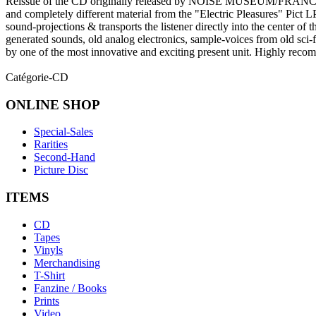
Reissue of the CD originally released by NOISE MUSEUM/FRANCE 
and completely different material from the "Electric Pleasures" Pict L
sound-projections & transports the listener directly into the center of t
generated sounds, old analog electronics, sample-voices from old sci-
by one of the most innovative and exciting present unit. Highly rec
Catégorie-CD
ONLINE
SHOP
Special-Sales
Rarities
Second-Hand
Picture Disc
ITEMS
CD
Tapes
Vinyls
Merchandising
T-Shirt
Fanzine / Books
Prints
Video