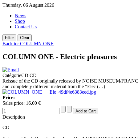
Thursday, 06 August 2026
News
Shop
Contact Us
Back to: COLUMN ONE
COLUMN ONE - Electric pleasures
CatégorieCD CD
Reissue of the CD originally released by NOISE MUSEUM/FRANCE 
and completely different material from the "Elec (…)
Price:
Sales price:
16,00 €
Description
CD