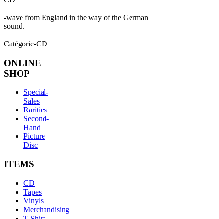
-wave from England in the way of the German
sound.
Catégorie-CD
ONLINE
SHOP
Special-
Sales
Rarities
Second-
Hand
Picture
Disc
ITEMS
CD
Tapes
Vinyls
Merchandising
T-Shirt