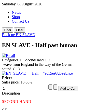
Saturday, 08 August 2026
News
Shop
Contact Us
Back to: EN SLAVE
EN SLAVE - Half past human
CatégorieCD SecondHand CD
-wave from England in the way of the German
sound. (…)
Price:
Sales price:
10,00 €
Description
SECOND-HAND
CD