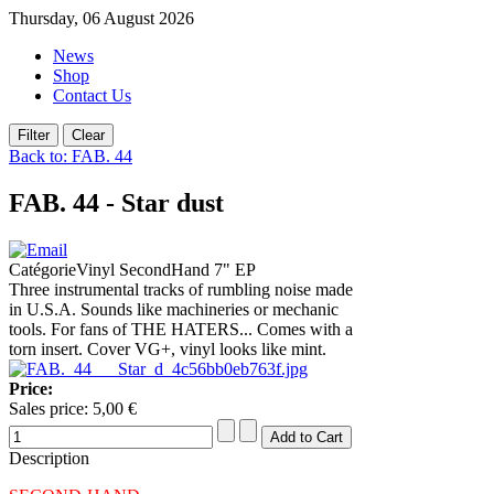
Thursday, 06 August 2026
News
Shop
Contact Us
Back to: FAB. 44
FAB. 44 - Star dust
CatégorieVinyl SecondHand 7" EP
Three instrumental tracks of rumbling noise made
in U.S.A. Sounds like machineries or mechanic
tools. For fans of THE HATERS... Comes with a
torn insert. Cover VG+, vinyl looks like mint.
Price:
Sales price:
5,00 €
Description