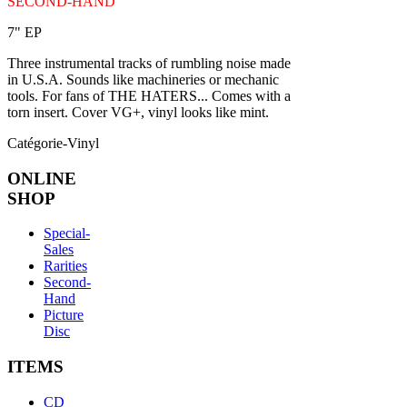
SECOND-HAND
7" EP
Three instrumental tracks of rumbling noise made
in U.S.A. Sounds like machineries or mechanic
tools. For fans of THE HATERS... Comes with a
torn insert. Cover VG+, vinyl looks like mint.
Catégorie-Vinyl
ONLINE
SHOP
Special-
Sales
Rarities
Second-
Hand
Picture
Disc
ITEMS
CD