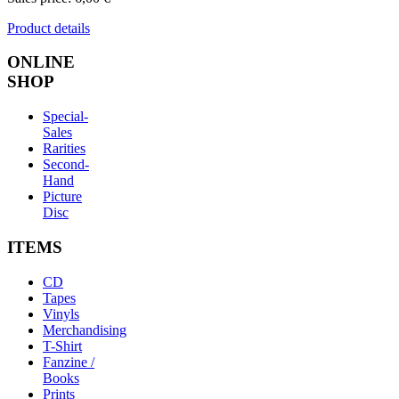
Product details
ONLINE
SHOP
Special-
Sales
Rarities
Second-
Hand
Picture
Disc
ITEMS
CD
Tapes
Vinyls
Merchandising
T-Shirt
Fanzine /
Books
Prints