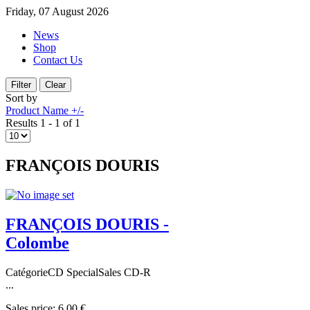
Friday, 07 August 2026
News
Shop
Contact Us
Sort by
Product Name +/-
Results 1 - 1 of 1
FRANÇOIS DOURIS
FRANÇOIS DOURIS -
Colombe
CatégorieCD SpecialSales CD-R
...
Sales price:
6,00 €