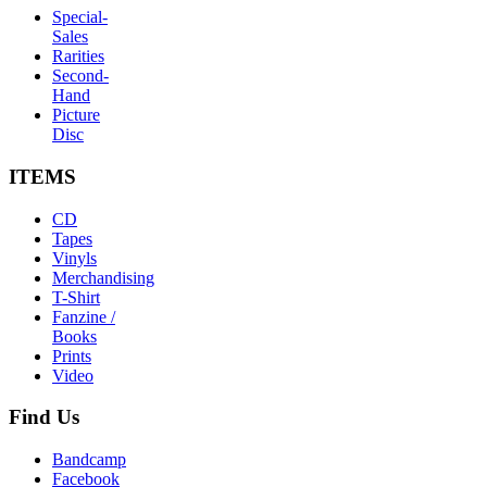
Special-
Sales
Rarities
Second-
Hand
Picture
Disc
ITEMS
CD
Tapes
Vinyls
Merchandising
T-Shirt
Fanzine /
Books
Prints
Video
Find
Us
Bandcamp
Facebook