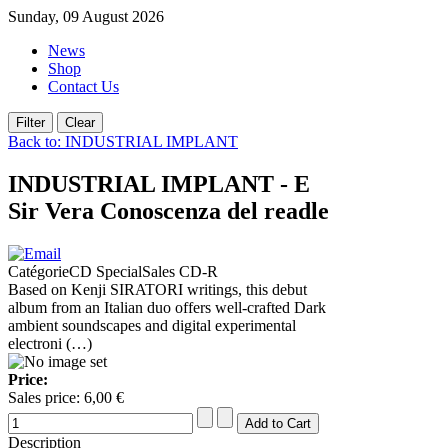
Sunday, 09 August 2026
News
Shop
Contact Us
Back to: INDUSTRIAL IMPLANT
INDUSTRIAL IMPLANT - E
Sir Vera Conoscenza del readle
CatégorieCD SpecialSales CD-R
Based on Kenji SIRATORI writings, this debut
album from an Italian duo offers well-crafted Dark
ambient soundscapes and digital experimental
electroni (…)
Price:
Sales price:
6,00 €
Description