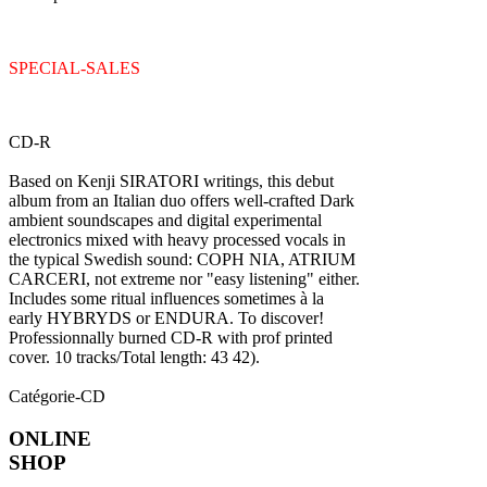
SPECIAL-SALES
CD-R
Based on Kenji SIRATORI writings, this debut
album from an Italian duo offers well-crafted Dark
ambient soundscapes and digital experimental
electronics mixed with heavy processed vocals in
the typical Swedish sound: COPH NIA, ATRIUM
CARCERI, not extreme nor "easy listening" either.
Includes some ritual influences sometimes à la
early HYBRYDS or ENDURA. To discover!
Professionnally burned CD-R with prof printed
cover. 10 tracks/Total length: 43 42).
Catégorie-CD
ONLINE
SHOP