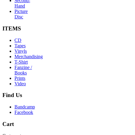
Second-
Hand
Picture
Disc
ITEMS
CD
Tapes
Vinyls
Merchandising
T-Shirt
Fanzine /
Books
Prints
Video
Find
Us
Bandcamp
Facebook
Cart