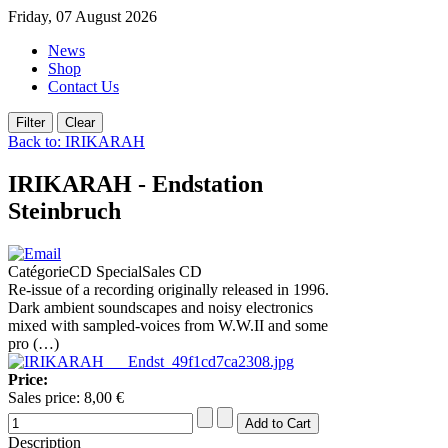
Friday, 07 August 2026
News
Shop
Contact Us
Back to: IRIKARAH
IRIKARAH - Endstation
Steinbruch
CatégorieCD SpecialSales CD
Re-issue of a recording originally released in 1996.
Dark ambient soundscapes and noisy electronics
mixed with sampled-voices from W.W.II and some
pro (…)
Price:
Sales price:
8,00 €
Description