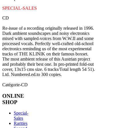
SPECIAL-SALES
CD
Re-issue of a recording originally released in 1996.
Dark ambient soundscapes and noisy electronics
mixed with sampled-voices from W.W.II and some
processed vocals. Perfectly well-crafted old-school
electronics reminding us of the most experimental
tracks of THE KLINIK on their famous boxset.
The most ambient release of this Austrian project
and probably their best one. In pro-printed fold-out
cover, 13x15 cms size. 6 tracks/Total length 54 51).
Ltd. Numbered.ed.to 300 copies.
Catégorie-CD
ONLINE
SHOP
Special-
Sales
Rarities