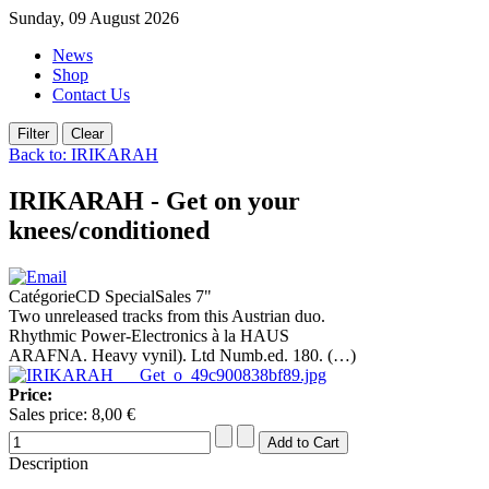
Sunday, 09 August 2026
News
Shop
Contact Us
Back to: IRIKARAH
IRIKARAH - Get on your
knees/conditioned
CatégorieCD SpecialSales 7"
Two unreleased tracks from this Austrian duo.
Rhythmic Power-Electronics à la HAUS
ARAFNA. Heavy vynil). Ltd Numb.ed. 180. (…)
Price:
Sales price:
8,00 €
Description