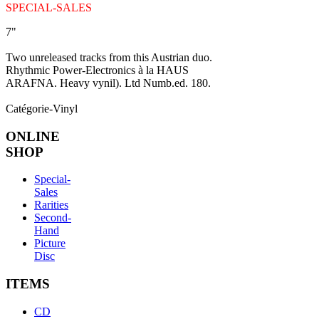
SPECIAL-SALES
7"
Two unreleased tracks from this Austrian duo.
Rhythmic Power-Electronics à la HAUS
ARAFNA. Heavy vynil). Ltd Numb.ed. 180.
Catégorie-Vinyl
ONLINE
SHOP
Special-
Sales
Rarities
Second-
Hand
Picture
Disc
ITEMS
CD