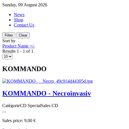
Sunday, 09 August 2026
News
Shop
Contact Us
Sort by
Product Name +/-
Results 1 - 1 of 1
KOMMANDO
KOMMANDO - Necroinvasiv
CatégorieCD SpecialSales CD
...
Sales price:
9,00 €