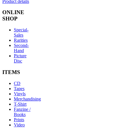
Product details
ONLINE
SHOP
Special-
Sales
Rarities
Second-
Hand
Picture
Disc
ITEMS
CD
Tapes
Vinyls
Merchandising
T-Shirt
Fanzine /
Books
Prints
Video