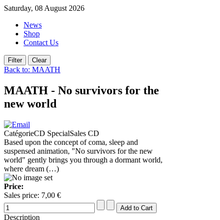
Saturday, 08 August 2026
News
Shop
Contact Us
Back to: MAATH
MAATH - No survivors for the
new world
CatégorieCD SpecialSales CD
Based upon the concept of coma, sleep and
suspensed animation, "No survivors for the new
world" gently brings you through a dormant world,
where dream (…)
Price:
Sales price:
7,00 €
Description