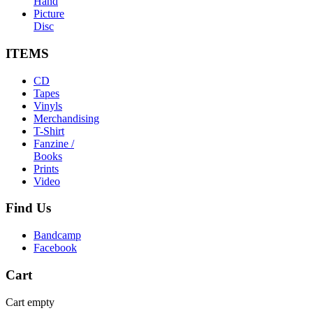
Hand
Picture
Disc
ITEMS
CD
Tapes
Vinyls
Merchandising
T-Shirt
Fanzine /
Books
Prints
Video
Find
Us
Bandcamp
Facebook
Cart
Cart empty