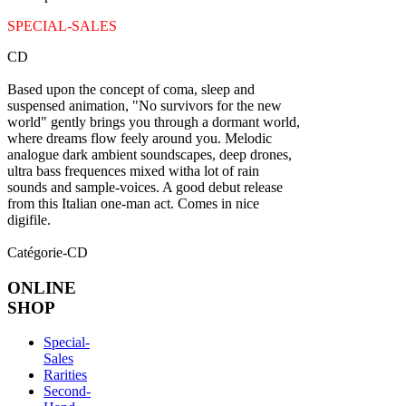
SPECIAL-SALES
CD
Based upon the concept of coma, sleep and
suspensed animation, "No survivors for the new
world" gently brings you through a dormant world,
where dreams flow feely around you. Melodic
analogue dark ambient soundscapes, deep drones,
ultra bass frequences mixed witha lot of rain
sounds and sample-voices. A good debut release
from this Italian one-man act. Comes in nice
digifile.
Catégorie-CD
ONLINE
SHOP
Special-
Sales
Rarities
Second-