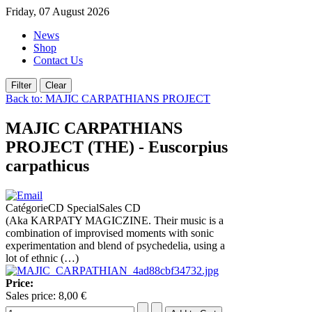
Friday, 07 August 2026
News
Shop
Contact Us
Back to: MAJIC CARPATHIANS PROJECT
MAJIC CARPATHIANS
PROJECT (THE) - Euscorpius
carpathicus
CatégorieCD SpecialSales CD
(Aka KARPATY MAGICZINE. Their music is a
combination of improvised moments with sonic
experimentation and blend of psychedelia, using a
lot of ethnic (…)
Price:
Sales price:
8,00 €