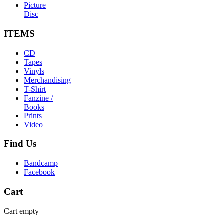
Picture
Disc
ITEMS
CD
Tapes
Vinyls
Merchandising
T-Shirt
Fanzine /
Books
Prints
Video
Find
Us
Bandcamp
Facebook
Cart
Cart empty