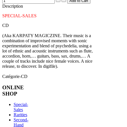
Description
SPECIAL-SALES
CD
(Aka KARPATY MAGICZINE. Their music is a
combination of improvised moments with sonic
experimentation and blend of psychedelia, using a
lot of ethnic and acoustic instruments such as flute,
accordion, horn,… guitars, bass, sax, drums,… A
couple of tracks include nice female voices. A nice
release, to discover. In digifile).
Catégorie-CD
ONLINE
SHOP
Special-
Sales
Rarities
Second-
Hand