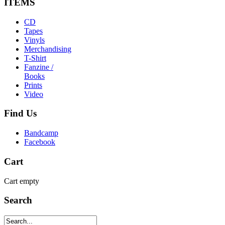
ITEMS
CD
Tapes
Vinyls
Merchandising
T-Shirt
Fanzine /
Books
Prints
Video
Find
Us
Bandcamp
Facebook
Cart
Cart empty
Search