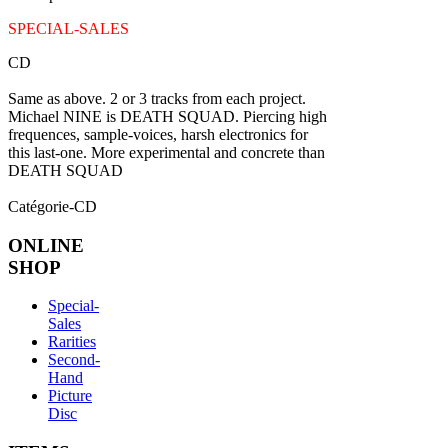
SPECIAL-SALES
CD
Same as above. 2 or 3 tracks from each project.
Michael NINE is DEATH SQUAD. Piercing high
frequences, sample-voices, harsh electronics for
this last-one. More experimental and concrete than
DEATH SQUAD
Catégorie-CD
ONLINE
SHOP
Special-
Sales
Rarities
Second-
Hand
Picture
Disc