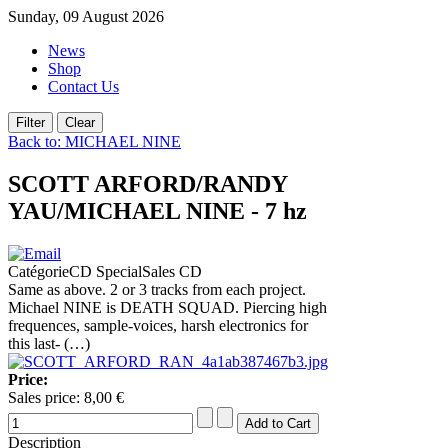
Sunday, 09 August 2026
News
Shop
Contact Us
Back to: MICHAEL NINE
SCOTT ARFORD/RANDY
YAU/MICHAEL NINE - 7 hz
CatégorieCD SpecialSales CD
Same as above. 2 or 3 tracks from each project.
Michael NINE is DEATH SQUAD. Piercing high
frequences, sample-voices, harsh electronics for
this last- (…)
Price:
Sales price:
8,00 €
Description