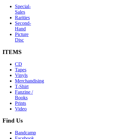
Special-
Sales
Rarities
Second-
Hand
Picture
Disc
ITEMS
CD
Tapes
Vinyls
Merchandising
T-Shirt
Fanzine /
Books
Prints
Video
Find
Us
Bandcamp
Facebook