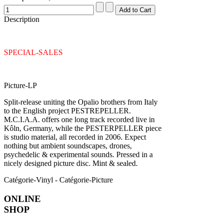
Description
SPECIAL-SALES
Picture-LP
Split-release uniting the Opalio brothers from Italy
to the English project PESTREPELLER.
M.C.I.A.A. offers one long track recorded live in
Kôln, Germany, while the PESTERPELLER piece
is studio material, all recorded in 2006. Expect
nothing but ambient soundscapes, drones,
psychedelic & experimental sounds. Pressed in a
nicely designed picture disc. Mint & sealed.
Catégorie-Vinyl - Catégorie-Picture
ONLINE
SHOP