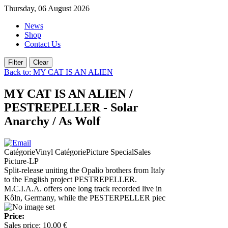
Thursday, 06 August 2026
News
Shop
Contact Us
Back to: MY CAT IS AN ALIEN
MY CAT IS AN ALIEN /
PESTREPELLER - Solar
Anarchy / As Wolf
CatégorieVinyl CatégoriePicture SpecialSales
Picture-LP
Split-release uniting the Opalio brothers from Italy
to the English project PESTREPELLER.
M.C.I.A.A. offers one long track recorded live in
Kôln, Germany, while the PESTERPELLER piec
Price:
Sales price:
10,00 €