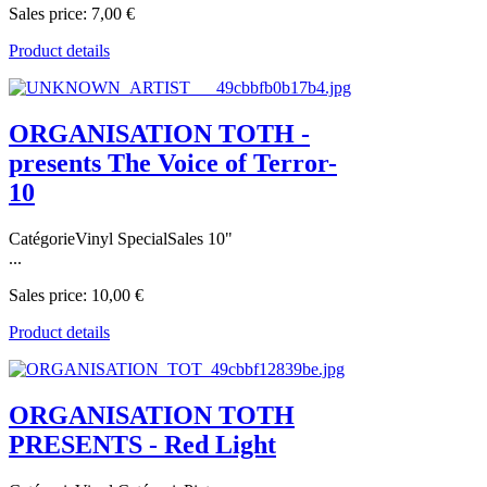
Sales price:
7,00 €
Product details
ORGANISATION TOTH -
presents The Voice of Terror-
10
CatégorieVinyl SpecialSales 10"
...
Sales price:
10,00 €
Product details
ORGANISATION TOTH
PRESENTS - Red Light