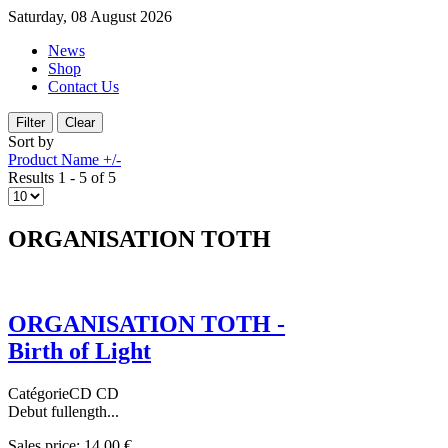
Saturday, 08 August 2026
News
Shop
Contact Us
Sort by
Product Name +/-
Results 1 - 5 of 5
ORGANISATION TOTH
ORGANISATION TOTH -
Birth of Light
CatégorieCD CD
Debut fullength...
Sales price:
14,00 €