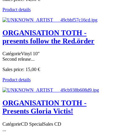
Product details
ORGANISATION TOTH -
presents follow the Red.örder
CatégorieVinyl 10"
Second release...
Sales price:
15,00 €
Product details
ORGANISATION TOTH -
Presents Gloria Victis!
CatégorieCD SpecialSales CD
...