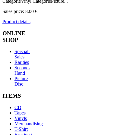
CatégorieVinyl CatégoriePicture...
Sales price:
8,00 €
Product details
ONLINE
SHOP
Special-
Sales
Rarities
Second-
Hand
Picture
Disc
ITEMS
CD
Tapes
Vinyls
Merchandising
T-Shirt
Fanzine /