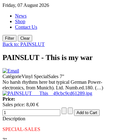
Friday, 07 August 2026
News
Shop
Contact Us
Back to: PAINSLUT
PAINSLUT - This is my war
CatégorieVinyl SpecialSales 7"
No harsh rhythms here but typical German Power-
electronics, from Munich). Ltd. Numb.ed.180. (…)
Price:
Sales price:
8,00 €
Description
SPECIAL-SALES
7"