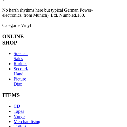
No harsh rhythms here but typical German Power-
electronics, from Munich). Ltd. Numb.ed.180.
Catégorie-Vinyl
ONLINE
SHOP
Special-
Sales
Rarities
Second-
Hand
Picture
Disc
ITEMS
CD
Tapes
Vinyls
Merchandising
T-Shirt