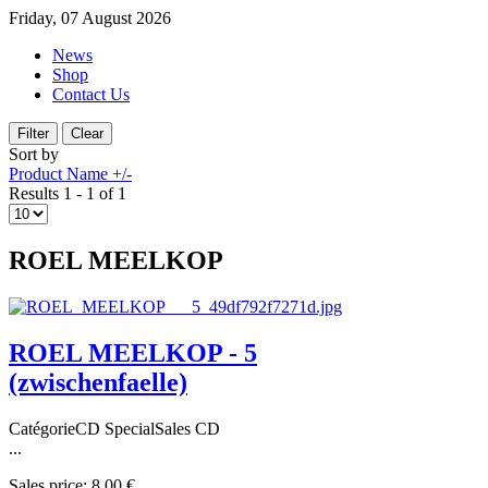
Friday, 07 August 2026
News
Shop
Contact Us
Sort by
Product Name +/-
Results 1 - 1 of 1
ROEL MEELKOP
ROEL MEELKOP - 5
(zwischenfaelle)
CatégorieCD SpecialSales CD
...
Sales price:
8,00 €