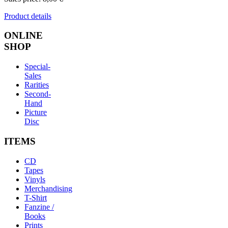
Product details
ONLINE
SHOP
Special-
Sales
Rarities
Second-
Hand
Picture
Disc
ITEMS
CD
Tapes
Vinyls
Merchandising
T-Shirt
Fanzine /
Books
Prints