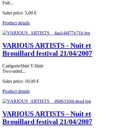
Full...
Sales price:
5,00 €
Product details
VARIOUS ARTISTS - Nuit et
Brouillard festival 21/04/2007
CatégorieShirt T-Shirt
Two-sided...
Sales price:
10,00 €
Product details
VARIOUS ARTISTS - Nuit et
Brouillard festival 21/04/2007