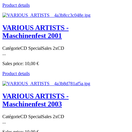
Product details
VARIOUS ARTISTS -
Maschinenfest 2001
CatégorieCD SpecialSales 2xCD
...
Sales price:
10,00 €
Product details
VARIOUS ARTISTS -
Maschinenfest 2003
CatégorieCD SpecialSales 2xCD
...
Sales price:
10,00 €