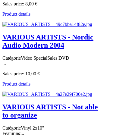
Sales price:
8,00 €
Product details
VARIOUS ARTISTS - Nordic
Audio Modern 2004
CatégorieVideo SpecialSales DVD
...
Sales price:
10,00 €
Product details
VARIOUS ARTISTS - Not able
to organize
CatégorieVinyl 2x10"
Featuring...