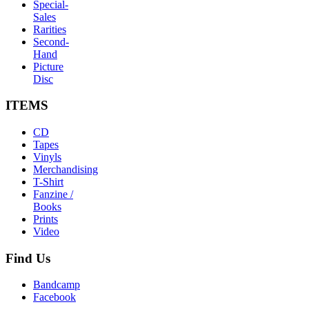
Special-
Sales
Rarities
Second-
Hand
Picture
Disc
ITEMS
CD
Tapes
Vinyls
Merchandising
T-Shirt
Fanzine /
Books
Prints
Video
Find
Us
Bandcamp
Facebook