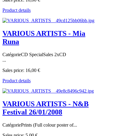
Product details
VARIOUS ARTISTS - Mia
Runa
CatégorieCD SpecialSales 2xCD
...
Sales price:
16,00 €
Product details
VARIOUS ARTISTS - N&B
Festival 26/01/2008
CatégoriePrints (Full colour poster of...
Sales price:
5,00 €