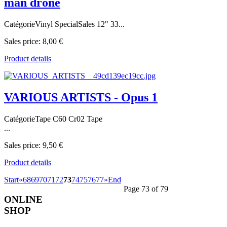
man drone
CatégorieVinyl SpecialSales 12" 33...
Sales price:
8,00 €
Product details
VARIOUS ARTISTS - Opus 1
CatégorieTape C60 Cr02 Tape
...
Sales price:
9,50 €
Product details
Start
«
68
69
70
71
72
73
74
75
76
77
»
End
Page 73 of 79
ONLINE
SHOP