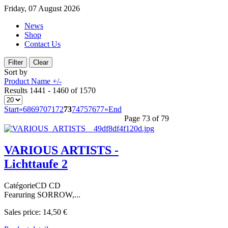
Friday, 07 August 2026
News
Shop
Contact Us
Sort by
Product Name +/-
Results 1441 - 1460 of 1570
Start
«
68
69
70
71
72
73
74
75
76
77
»
End
Page 73 of 79
VARIOUS ARTISTS -
Lichttaufe 2
CatégorieCD CD
Fearuring SORROW,...
Sales price:
14,50 €