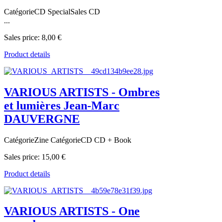
CatégorieCD SpecialSales CD
...
Sales price:
8,00 €
Product details
VARIOUS ARTISTS - Ombres
et lumières Jean-Marc
DAUVERGNE
CatégorieZine CatégorieCD CD + Book
Sales price:
15,00 €
Product details
VARIOUS ARTISTS - One