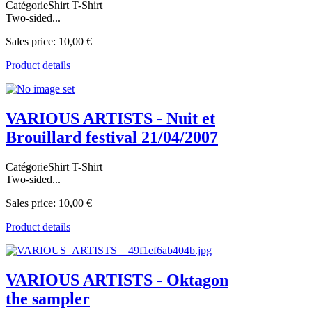
CatégorieShirt T-Shirt
Two-sided...
Sales price:
10,00 €
Product details
VARIOUS ARTISTS - Nuit et
Brouillard festival 21/04/2007
CatégorieShirt T-Shirt
Two-sided...
Sales price:
10,00 €
Product details
VARIOUS ARTISTS - Oktagon
the sampler