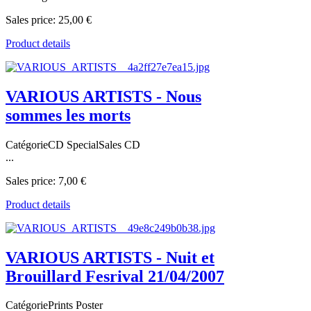
Sales price:
25,00 €
Product details
VARIOUS ARTISTS - Nous
sommes les morts
CatégorieCD SpecialSales CD
...
Sales price:
7,00 €
Product details
VARIOUS ARTISTS - Nuit et
Brouillard Fesrival 21/04/2007
CatégoriePrints Poster