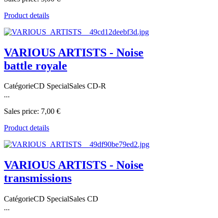
Product details
VARIOUS ARTISTS - Noise
battle royale
CatégorieCD SpecialSales CD-R
...
Sales price:
7,00 €
Product details
VARIOUS ARTISTS - Noise
transmissions
CatégorieCD SpecialSales CD
...