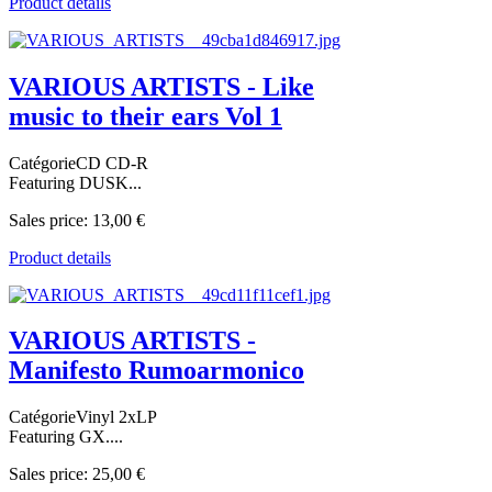
Product details
VARIOUS ARTISTS - Like
music to their ears Vol 1
CatégorieCD CD-R
Featuring DUSK...
Sales price:
13,00 €
Product details
VARIOUS ARTISTS -
Manifesto Rumoarmonico
CatégorieVinyl 2xLP
Featuring GX....
Sales price:
25,00 €