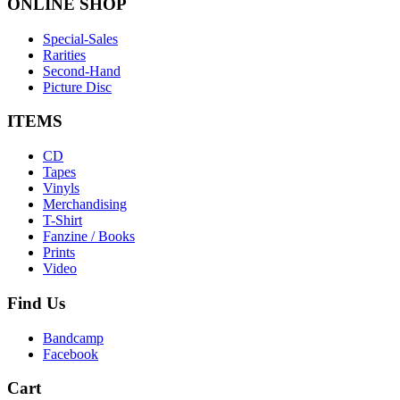
ONLINE
SHOP
Special-Sales
Rarities
Second-Hand
Picture Disc
ITEMS
CD
Tapes
Vinyls
Merchandising
T-Shirt
Fanzine / Books
Prints
Video
Find
Us
Bandcamp
Facebook
Cart