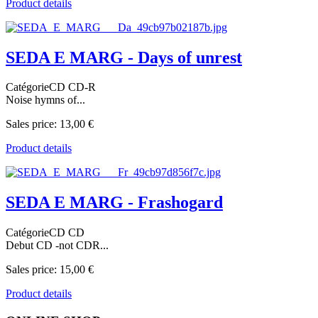
Product details
SEDA E MARG - Days of unrest
CatégorieCD CD-R
Noise hymns of...
Sales price:
13,00 €
Product details
SEDA E MARG - Frashogard
CatégorieCD CD
Debut CD -not CDR...
Sales price:
15,00 €
Product details