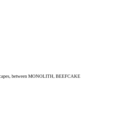
oundscapes, between MONOLITH, BEEFCAKE