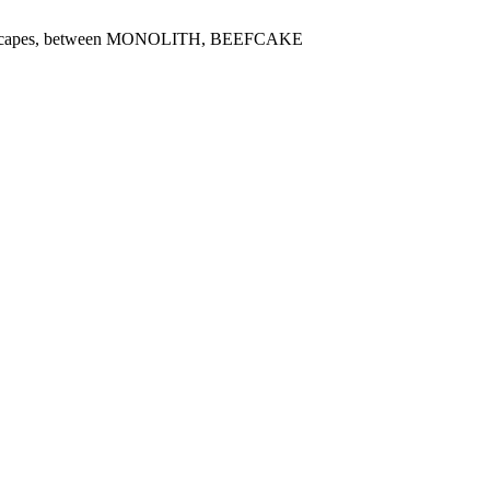
oundscapes, between MONOLITH, BEEFCAKE