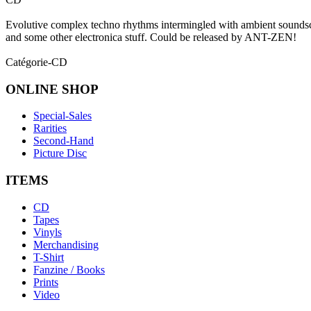
Evolutive complex techno rhythms intermingled with ambient s
and some other electronica stuff. Could be released by ANT-ZEN!
Catégorie-CD
ONLINE
SHOP
Special-Sales
Rarities
Second-Hand
Picture Disc
ITEMS
CD
Tapes
Vinyls
Merchandising
T-Shirt
Fanzine / Books
Prints
Video