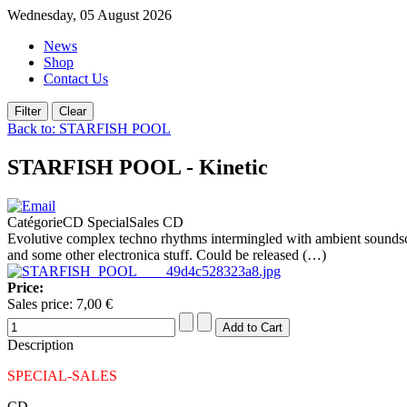
Wednesday, 05 August 2026
News
Shop
Contact Us
Back to: STARFISH POOL
STARFISH POOL - Kinetic
CatégorieCD SpecialSales CD
Evolutive complex techno rhythms intermingled with ambient s
and some other electronica stuff. Could be released (…)
Price:
Sales price:
7,00 €
Description
SPECIAL-SALES
CD