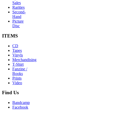
Sales
Rarities
Second-
Hand
Picture
Disc
ITEMS
CD
Tapes
Vinyls
Merchandising
T-Shirt
Fanzine /
Books
Prints
Video
Find
Us
Bandcamp
Facebook