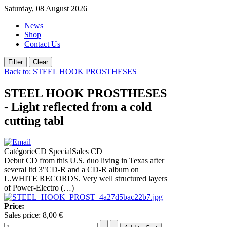
Saturday, 08 August 2026
News
Shop
Contact Us
Back to: STEEL HOOK PROSTHESES
STEEL HOOK PROSTHESES
- Light reflected from a cold
cutting tabl
CatégorieCD SpecialSales CD
Debut CD from this U.S. duo living in Texas after
several ltd 3"CD-R and a CD-R album on
L.WHITE RECORDS. Very well structured layers
of Power-Electro (…)
Price:
Sales price:
8,00 €