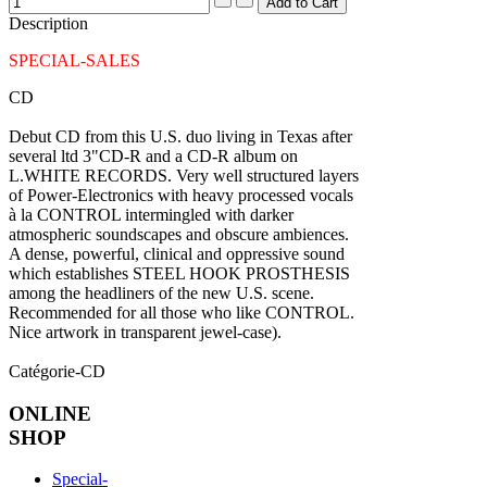
Description
SPECIAL-SALES
CD
Debut CD from this U.S. duo living in Texas after
several ltd 3"CD-R and a CD-R album on
L.WHITE RECORDS. Very well structured layers
of Power-Electronics with heavy processed vocals
à la CONTROL intermingled with darker
atmospheric soundscapes and obscure ambiences.
A dense, powerful, clinical and oppressive sound
which establishes STEEL HOOK PROSTHESIS
among the headliners of the new U.S. scene.
Recommended for all those who like CONTROL.
Nice artwork in transparent jewel-case).
Catégorie-CD
ONLINE
SHOP
Special-