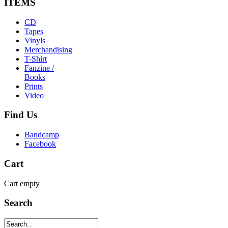
ITEMS
CD
Tapes
Vinyls
Merchandising
T-Shirt
Fanzine /
Books
Prints
Video
Find
Us
Bandcamp
Facebook
Cart
Cart empty
Search