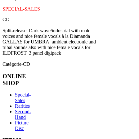
SPECIAL-SALES
CD
Split-release. Dark wave/industrial with male
voices and nice female vocals à la Diamanda
GALLAS for UMBRA, ambient electronic and
tribal sounds also with nice female vocals for
ILDFROST. 3 panel digipack
Catégorie-CD
ONLINE
SHOP
Special-
Sales
Rarities
Second-
Hand
Picture
Disc