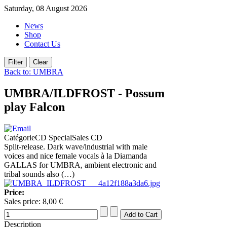
Saturday, 08 August 2026
News
Shop
Contact Us
Back to: UMBRA
UMBRA/ILDFROST - Possum
play Falcon
CatégorieCD SpecialSales CD
Split-release. Dark wave/industrial with male
voices and nice female vocals à la Diamanda
GALLAS for UMBRA, ambient electronic and
tribal sounds also (…)
Price:
Sales price:
8,00 €
Description