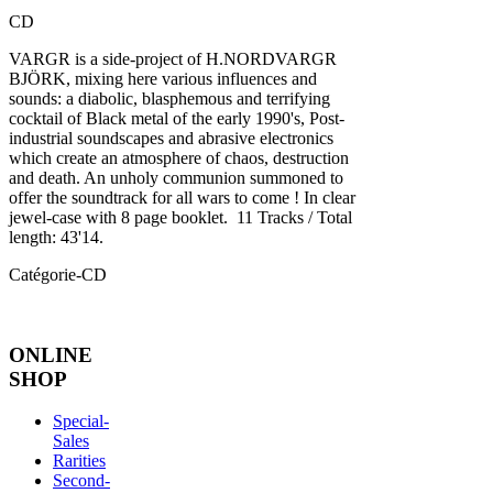
CD
VARGR is a side-project of H.NORDVARGR
BJÖRK, mixing here various influences and
sounds: a diabolic, blasphemous and terrifying
cocktail of Black metal of the early 1990's, Post-
industrial soundscapes and abrasive electronics
which create an atmosphere of chaos, destruction
and death. An unholy communion summoned to
offer the soundtrack for all wars to come ! In clear
jewel-case with 8 page booklet. 11 Tracks / Total
length: 43'14.
Catégorie-CD
ONLINE
SHOP
Special-
Sales
Rarities
Second-