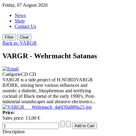
Friday, 07 August 2026
News
Shop
Contact Us
Back to: VARGR
VARGR - Wehrmacht Satanas
CatégorieCD CD
VARGR is a side-project of H.NORDVARGR
BJÖRK, mixing here various influences and
sounds: a diabolic, blasphemous and terrifying
cocktail of Black metal of the early 1990's, Post-
industrial soundscapes and abrasive electronics...
Price:
Sales price:
13,00 €
Description