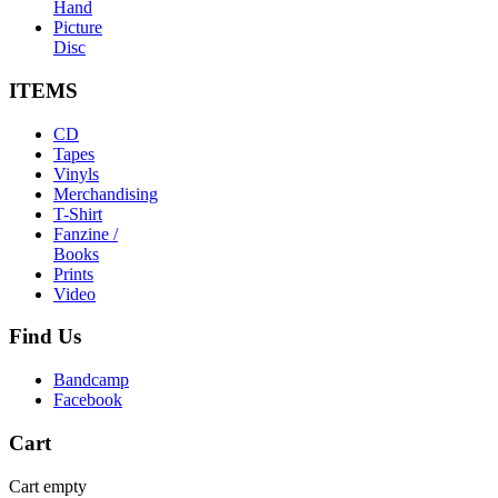
Hand
Picture
Disc
ITEMS
CD
Tapes
Vinyls
Merchandising
T-Shirt
Fanzine /
Books
Prints
Video
Find
Us
Bandcamp
Facebook
Cart
Cart empty