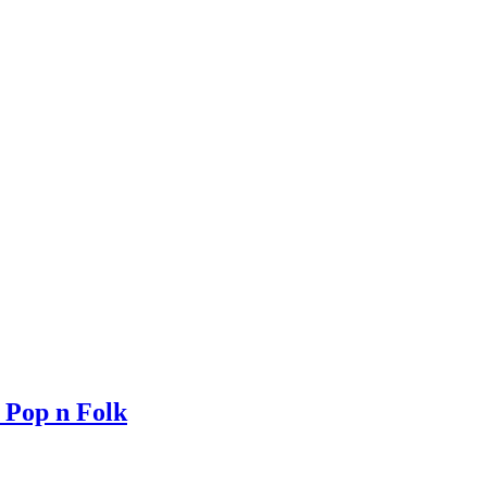
 Pop n Folk