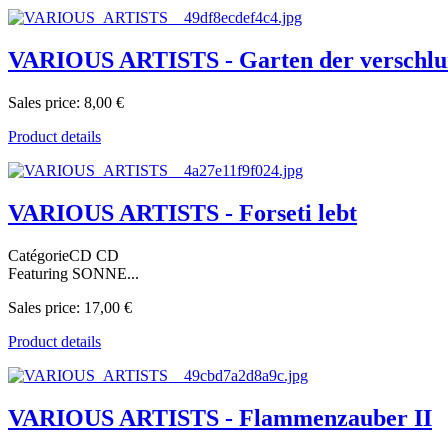
VARIOUS ARTISTS - Garten der verschlu
Sales price:
8,00 €
Product details
VARIOUS ARTISTS - Forseti lebt
CatégorieCD CD
Featuring SONNE...
Sales price:
17,00 €
Product details
VARIOUS ARTISTS - Flammenzauber II