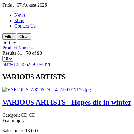
Friday, 07 August 2026
News
Shop
Contact Us
Sort by
Product Name -/+
Results 61 - 70 of 98
Start
«
1
2
3
4
5
6
7
8
9
10
»
End
VARIOUS ARTISTS
VARIOUS ARTISTS - Hopes die in winter
CatégorieCD CD
Featuring...
Sales price:
13,00 €