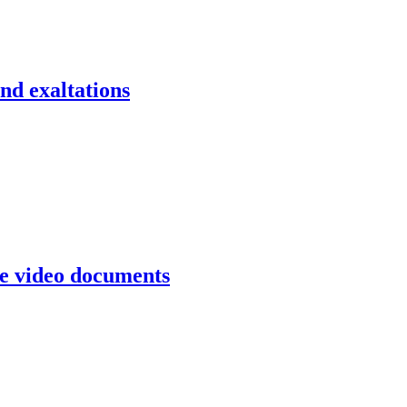
d exaltations
e video documents