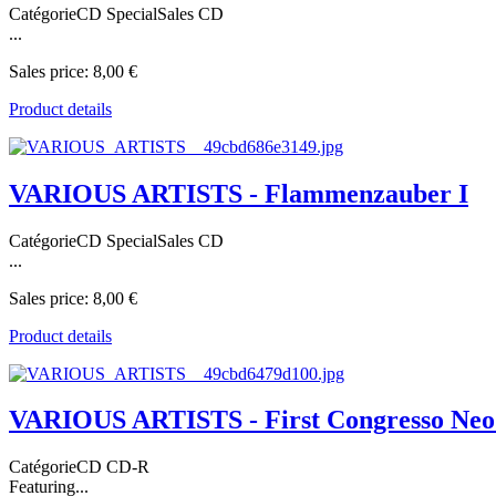
CatégorieCD SpecialSales CD
...
Sales price:
8,00 €
Product details
VARIOUS ARTISTS - Flammenzauber I
CatégorieCD SpecialSales CD
...
Sales price:
8,00 €
Product details
VARIOUS ARTISTS - First Congresso Neo
CatégorieCD CD-R
Featuring...