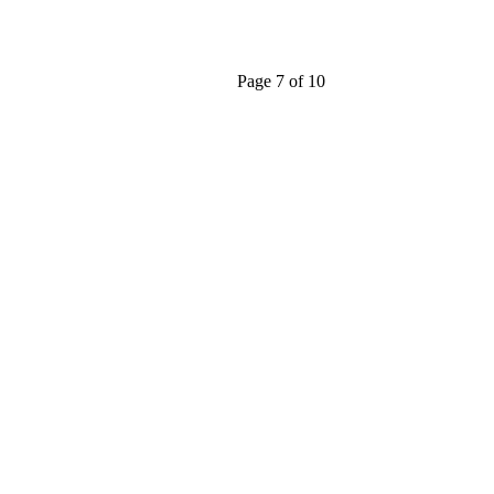
Page 7 of 10