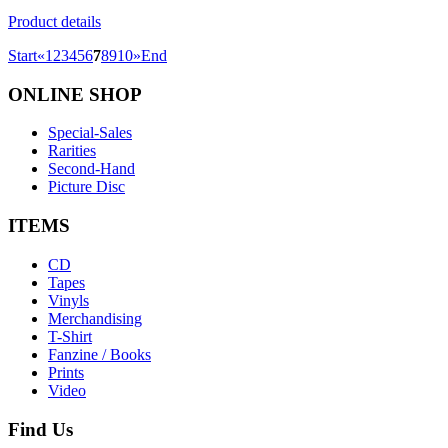
Product details
Start
«
1
2
3
4
5
6
7
8
9
10
»
End
ONLINE
SHOP
Special-Sales
Rarities
Second-Hand
Picture Disc
ITEMS
CD
Tapes
Vinyls
Merchandising
T-Shirt
Fanzine / Books
Prints
Video
Find
Us