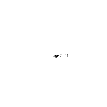
Page 7 of 10