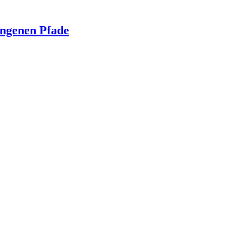
ngenen Pfade