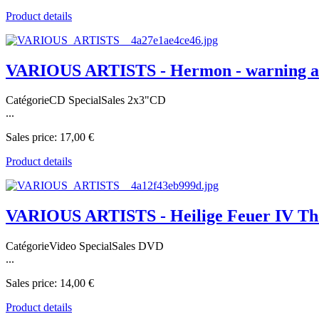
Product details
VARIOUS ARTISTS - Hermon - warning an
CatégorieCD SpecialSales 2x3"CD
...
Sales price:
17,00 €
Product details
VARIOUS ARTISTS - Heilige Feuer IV Th
CatégorieVideo SpecialSales DVD
...
Sales price:
14,00 €
Product details