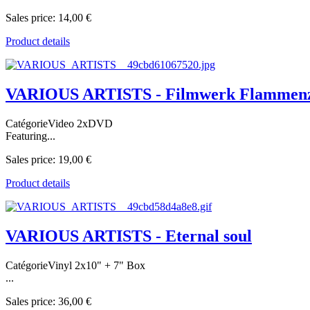
Sales price:
14,00 €
Product details
VARIOUS ARTISTS - Filmwerk Flammen
CatégorieVideo 2xDVD
Featuring...
Sales price:
19,00 €
Product details
VARIOUS ARTISTS - Eternal soul
CatégorieVinyl 2x10" + 7" Box
...
Sales price:
36,00 €