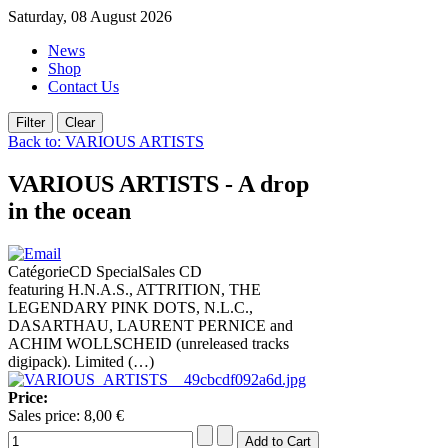
Saturday, 08 August 2026
News
Shop
Contact Us
Back to: VARIOUS ARTISTS
VARIOUS ARTISTS - A drop
in the ocean
CatégorieCD SpecialSales CD
featuring H.N.A.S., ATTRITION, THE
LEGENDARY PINK DOTS, N.L.C.,
DASARTHAU, LAURENT PERNICE and
ACHIM WOLLSCHEID (unreleased tracks
digipack). Limited (…)
Price:
Sales price:
8,00 €