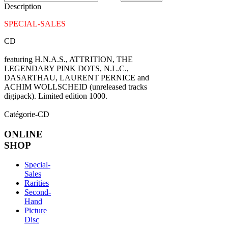
Description
SPECIAL-SALES
CD
featuring H.N.A.S., ATTRITION, THE
LEGENDARY PINK DOTS, N.L.C.,
DASARTHAU, LAURENT PERNICE and
ACHIM WOLLSCHEID (unreleased tracks
digipack). Limited edition 1000.
Catégorie-CD
ONLINE
SHOP
Special-
Sales
Rarities
Second-
Hand
Picture
Disc