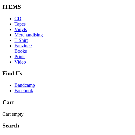
ITEMS
CD
Tapes
Vinyls
Merchandising
T-Shirt
Fanzine /
Books
Prints
Video
Find
Us
Bandcamp
Facebook
Cart
Cart empty
Search