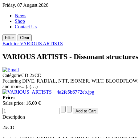
Friday, 07 August 2026
News
Shop
Contact Us
Back to: VARIOUS ARTISTS
VARIOUS ARTISTS - Dissonant structure
CatégorieCD 2xCD
Featuring DIVE, RADIAL, NTT, ISOMER, WILT, BLOODFL
and more....). (…)
Price:
Sales price:
16,00 €
Description
2xCD