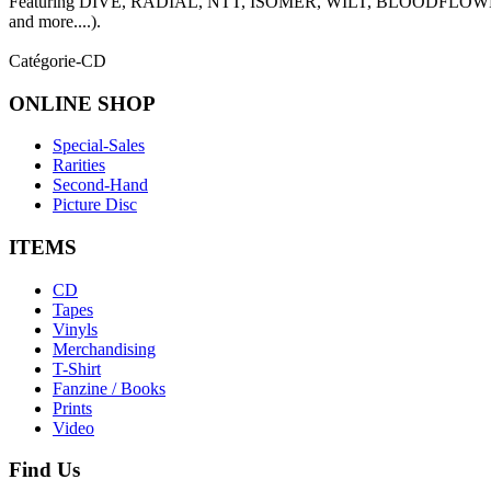
Featuring DIVE, RADIAL, NTT, ISOMER, WILT, BLOODFL
and more....).
Catégorie-CD
ONLINE
SHOP
Special-Sales
Rarities
Second-Hand
Picture Disc
ITEMS
CD
Tapes
Vinyls
Merchandising
T-Shirt
Fanzine / Books
Prints
Video
Find
Us