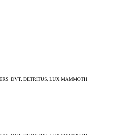
s
OWERS, DVT, DETRITUS, LUX MAMMOTH