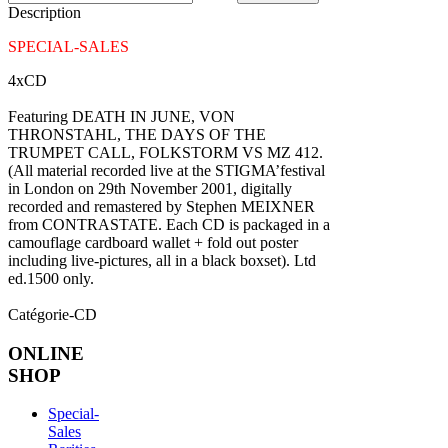
Description
SPECIAL-SALES
4xCD
Featuring DEATH IN JUNE, VON
THRONSTAHL, THE DAYS OF THE
TRUMPET CALL, FOLKSTORM VS MZ 412.
(All material recorded live at the STIGMA’festival
in London on 29th November 2001, digitally
recorded and remastered by Stephen MEIXNER
from CONTRASTATE. Each CD is packaged in a
camouflage cardboard wallet + fold out poster
including live-pictures, all in a black boxset). Ltd
ed.1500 only.
Catégorie-CD
ONLINE
SHOP
Special-
Sales