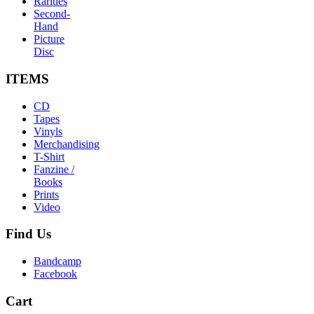
Rarities
Second-
Hand
Picture
Disc
ITEMS
CD
Tapes
Vinyls
Merchandising
T-Shirt
Fanzine /
Books
Prints
Video
Find
Us
Bandcamp
Facebook
Cart