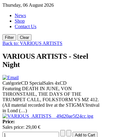
Thursday, 06 August 2026
News
Shop
Contact Us
Back to: VARIOUS ARTISTS
VARIOUS ARTISTS - Steel
Night
CatégorieCD SpecialSales 4xCD
Featuring DEATH IN JUNE, VON
THRONSTAHL, THE DAYS OF THE
TRUMPET CALL, FOLKSTORM VS MZ 412.
(All material recorded live at the STIGMA’festival
in Lond (…)
Price:
Sales price:
29,00 €