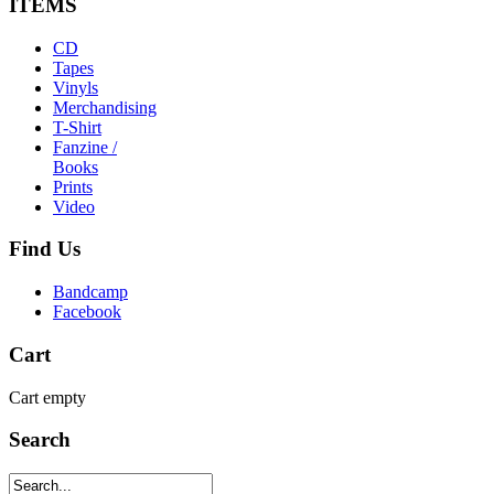
ITEMS
CD
Tapes
Vinyls
Merchandising
T-Shirt
Fanzine /
Books
Prints
Video
Find
Us
Bandcamp
Facebook
Cart
Cart empty
Search