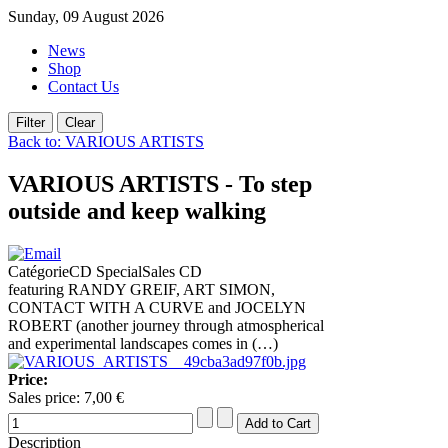
Sunday, 09 August 2026
News
Shop
Contact Us
Back to: VARIOUS ARTISTS
VARIOUS ARTISTS - To step
outside and keep walking
CatégorieCD SpecialSales CD
featuring RANDY GREIF, ART SIMON,
CONTACT WITH A CURVE and JOCELYN
ROBERT (another journey through atmospherical
and experimental landscapes comes in (…)
Price:
Sales price:
7,00 €
Description