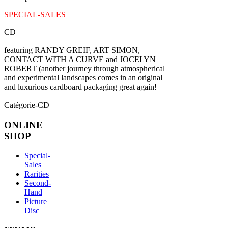
SPECIAL-SALES
CD
featuring RANDY GREIF, ART SIMON,
CONTACT WITH A CURVE and JOCELYN
ROBERT (another journey through atmospherical
and experimental landscapes comes in an original
and luxurious cardboard packaging great again!
Catégorie-CD
ONLINE
SHOP
Special-
Sales
Rarities
Second-
Hand
Picture
Disc