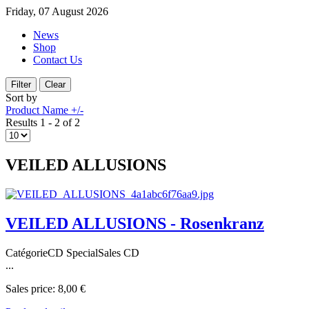
Friday, 07 August 2026
News
Shop
Contact Us
Sort by
Product Name +/-
Results 1 - 2 of 2
VEILED ALLUSIONS
VEILED ALLUSIONS - Rosenkranz
CatégorieCD SpecialSales CD
...
Sales price:
8,00 €