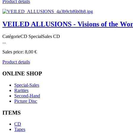
Product details
VEILED ALLUSIONS - Visions of the Wor
CatégorieCD SpecialSales CD
...
Sales price:
8,00 €
Product details
ONLINE
SHOP
Special-Sales
Rarities
Second-Hand
Picture Disc
ITEMS
CD
Tapes