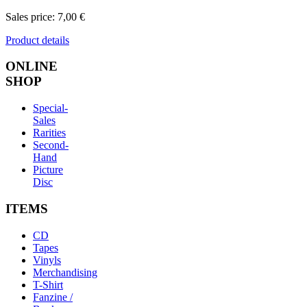
Sales price:
7,00 €
Product details
ONLINE
SHOP
Special-
Sales
Rarities
Second-
Hand
Picture
Disc
ITEMS
CD
Tapes
Vinyls
Merchandising
T-Shirt
Fanzine /