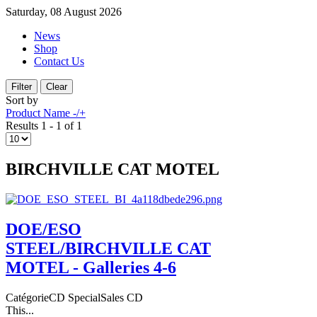
Saturday, 08 August 2026
News
Shop
Contact Us
Sort by
Product Name -/+
Results 1 - 1 of 1
BIRCHVILLE CAT MOTEL
DOE/ESO
STEEL/BIRCHVILLE CAT
MOTEL - Galleries 4-6
CatégorieCD SpecialSales CD
This...