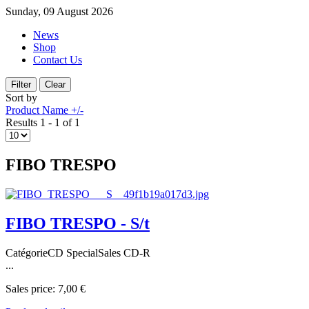
Sunday, 09 August 2026
News
Shop
Contact Us
Sort by
Product Name +/-
Results 1 - 1 of 1
FIBO TRESPO
FIBO TRESPO - S/t
CatégorieCD SpecialSales CD-R
...
Sales price:
7,00 €