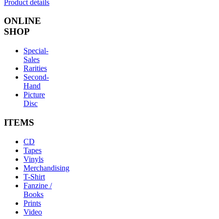
Product details
ONLINE
SHOP
Special-
Sales
Rarities
Second-
Hand
Picture
Disc
ITEMS
CD
Tapes
Vinyls
Merchandising
T-Shirt
Fanzine /
Books
Prints
Video