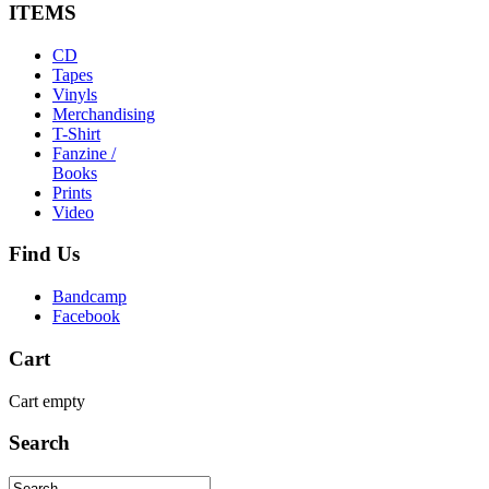
ITEMS
CD
Tapes
Vinyls
Merchandising
T-Shirt
Fanzine /
Books
Prints
Video
Find
Us
Bandcamp
Facebook
Cart
Cart empty
Search