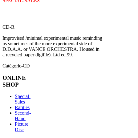
SPECIAL-SALES
CD-R
Improvised /minimal experimental music reminding
us sometimes of the more experimental side of
D.D.A.A. or VANCE ORCHESTRA. Housed in
a recycled paper digifile). Ltd ed.99.
Catégorie-CD
ONLINE
SHOP
Special-
Sales
Rarities
Second-
Hand
Picture
Disc