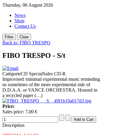
Thursday, 06 August 2026
News
Shop
Contact Us
Back to: FIBO TRESPO
FIBO TRESPO - S/t
CatégorieCD SpecialSales CD-R
Improvised /minimal experimental music reminding
us sometimes of the more experimental side of
D.D.A.A. or VANCE ORCHESTRA. Housed in
a recycled paper (…)
Price:
Sales price:
7,00 €
Description